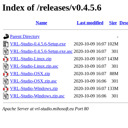
Index of /releases/v0.4.5.6
Name
Last modified
Size
Desc
Parent Directory
-
VRL-Studio-0.4.5.6-Setup.exe
2020-10-09 16:07
102M
VRL-Studio-0.4.5.6-Setup.exe.asc
2020-10-09 16:07
301
VRL-Studio-Linux.zip
2020-10-09 16:07
143M
VRL-Studio-Linux.zip.asc
2020-10-09 16:07
301
VRL-Studio-OSX.zip
2020-10-09 16:07
88M
VRL-Studio-OSX.zip.asc
2020-10-09 16:06
301
VRL-Studio-Windows.zip
2020-10-09 16:07
133M
VRL-Studio-Windows.zip.asc
2020-10-09 16:06
301
Apache Server at vrl-studio.mihosoft.eu Port 80